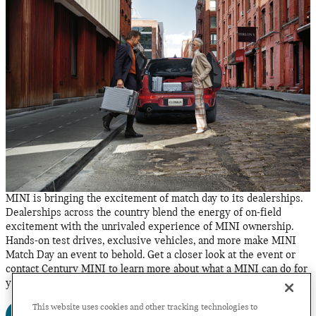
MINI is bringing the excitement of match day to its dealerships.
Dealerships across the country blend the energy of on-field
excitement with the unrivaled experience of MINI ownership.
Hands-on test drives, exclusive vehicles, and more make MINI
Match Day an event to behold. Get a closer look at the event or
contact Century MINI to learn more about what a MINI can do for
you.
This website uses cookies and other tracking technologies to