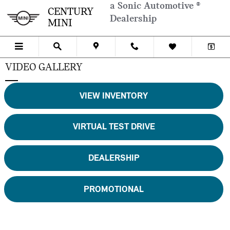
Skip to main content
a Sonic Automotive ®
CENTURY
Dealership
MINI
VIDEO GALLERY
VIEW INVENTORY
VIRTUAL TEST DRIVE
DEALERSHIP
PROMOTIONAL