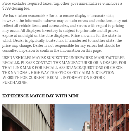
Price excludes required taxes, tag, other governmental fees & includes a
$399 closing fee.
We have taken reasonable efforts to ensure display of accurate data;
however, the information shown may contain errors and omissions, may not
reflect all vehicle items and accessories, and errors with regard to pricing
may occur. All displayed inventory is subject to prior sale and all prices
expire at midnight on the date displayed. Price shown is for the state in
which Dealer is physically located and if transferred to another state, the
price may change. Dealer is not responsible for any errors but should be
consulted in person to confirm the information on this page.
USED VEHICLES MAY BE SUBJECT TO UNREPAIRED MANUFACTURER
RECALLS. PLEASE CONTACT THE MANUFACTURER OR A DEALER FOR
THAT LINE MAKE FOR RECALL ASSISTANCE/QUESTIONS OR CHECK
THE NATIONAL HIGHWAY TRAFFIC SAFETY ADMINISTRATION
WEBSITE FOR CURRENT RECALL INFORMATION BEFORE
PURCHASING.
EXPERIENCE MATCH DAY WITH MINI