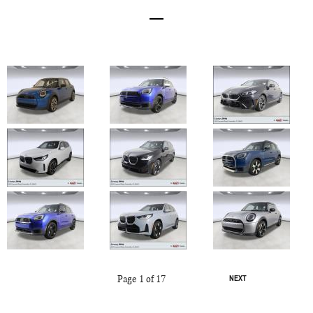
Page
1
of 17
NEXT