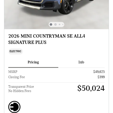
2026 MINI COUNTRYMAN SE ALL4
SIGNATURE PLUS
ELECTRIC
Pricing
Info
MSRP
$49,625
Closing Fee
$399
$50,024
Transparent Price
No Hidden Fees