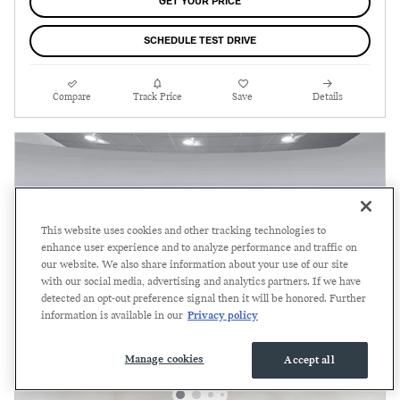
GET YOUR PRICE
SCHEDULE TEST DRIVE
Compare
Track Price
Save
Details
This website uses cookies and other tracking technologies to
enhance user experience and to analyze performance and traffic on
our website. We also share information about your use of our site
with our social media, advertising and analytics partners. If we have
detected an opt-out preference signal then it will be honored. Further
information is available in our
Privacy policy
Manage cookies
Accept all