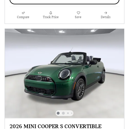
Compare
Track Price
Save
Details
2026 MINI COOPER S CONVERTIBLE