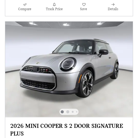
Compare
Track Price
Save
Details
2026 MINI COOPER S 2 DOOR SIGNATURE
PLUS