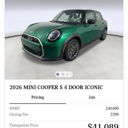
2026 MINI COOPER S 4 DOOR ICONIC
Pricing
Info
MSRP
$40,690
Closing Fee
$399
$41,089
Transparent Price