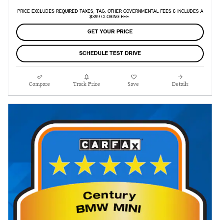
PRICE EXCLUDES REQUIRED TAXES, TAG, OTHER GOVERNMENTAL FEES & INCLUDES A
$399 CLOSING FEE.
GET YOUR PRICE
SCHEDULE TEST DRIVE
Compare
Track Price
Save
Details