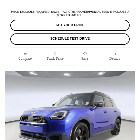
PRICE EXCLUDES REQUIRED TAXES, TAG, OTHER GOVERNMENTAL FEES & INCLUDES A
$399 CLOSING FEE.
GET YOUR PRICE
SCHEDULE TEST DRIVE
Compare
Track Price
Save
Details