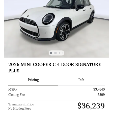
2026 MINI COOPER C 4 DOOR SIGNATURE
PLUS
Pricing
Info
MSRP
$35,840
Closing Fee
$399
$36,239
Transparent Price
No Hidden Fees