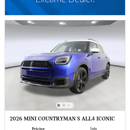
2026 MINI COUNTRYMAN S ALL4 ICONIC
Pricing
Info