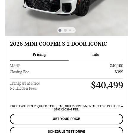
2026 MINI COOPER S 2 DOOR ICONIC
Pricing
Info
MSRP
$40,100
Closing Fee
$399
$40,499
Transparent Price
No Hidden Fees
PRICE EXCLUDES REQUIRED TAXES, TAG, OTHER GOVERNMENTAL FEES & INCLUDES A
$399 CLOSING FEE.
GET YOUR PRICE
SCHEDULE TEST DRIVE