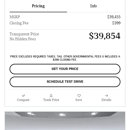
Pricing
Info
MSRP
$39,455
Closing Fee
$399
$39,854
Transparent Price
No Hidden Fees
PRICE EXCLUDES REQUIRED TAXES, TAG, OTHER GOVERNMENTAL FEES & INCLUDES A
$399 CLOSING FEE.
GET YOUR PRICE
SCHEDULE TEST DRIVE
Compare
Track Price
Save
Details