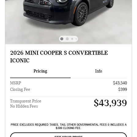
2026 MINI COOPER S CONVERTIBLE
ICONIC
Pricing
Info
MSRP
$43,540
Closing Fee
$399
$43,939
Transparent Price
No Hidden Fees
PRICE EXCLUDES REQUIRED TAXES, TAG, OTHER GOVERNMENTAL FEES & INCLUDES A
$399 CLOSING FEE.