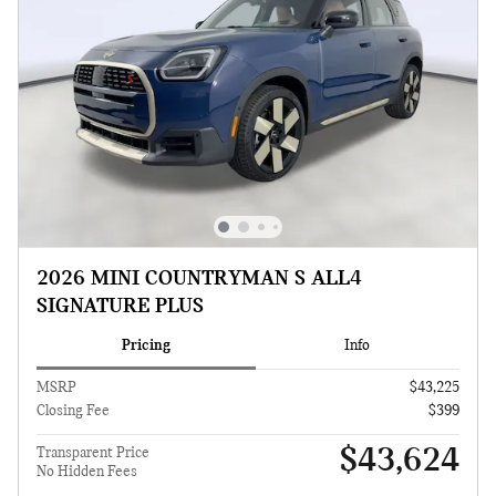
2026 MINI COUNTRYMAN S ALL4
SIGNATURE PLUS
Pricing
Info
MSRP
$43,225
Closing Fee
$399
$43,624
Transparent Price
No Hidden Fees