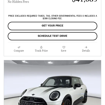
No Hidden Fees
PRICE EXCLUDES REQUIRED TAXES, TAG, OTHER GOVERNMENTAL FEES & INCLUDES A
$399 CLOSING FEE.
GET YOUR PRICE
SCHEDULE TEST DRIVE
Compare
Track Price
Save
Details