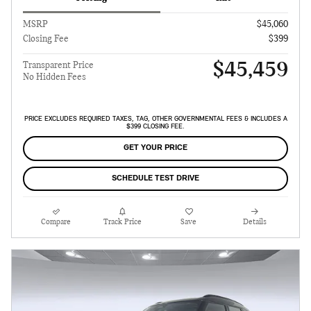
MSRP
$45,060
Closing Fee
$399
$45,459
Transparent Price
No Hidden Fees
PRICE EXCLUDES REQUIRED TAXES, TAG, OTHER GOVERNMENTAL FEES & INCLUDES A
$399 CLOSING FEE.
GET YOUR PRICE
SCHEDULE TEST DRIVE
Compare
Track Price
Save
Details