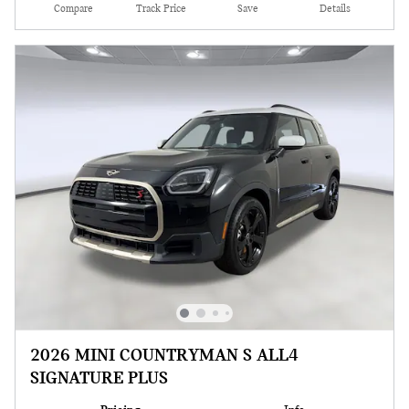
Compare
Track Price
Save
Details
2026 MINI COUNTRYMAN S ALL4
SIGNATURE PLUS