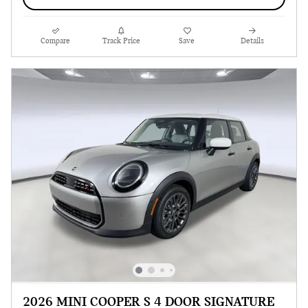
Compare
Track Price
Save
Details
2026 MINI COOPER S 4 DOOR SIGNATURE