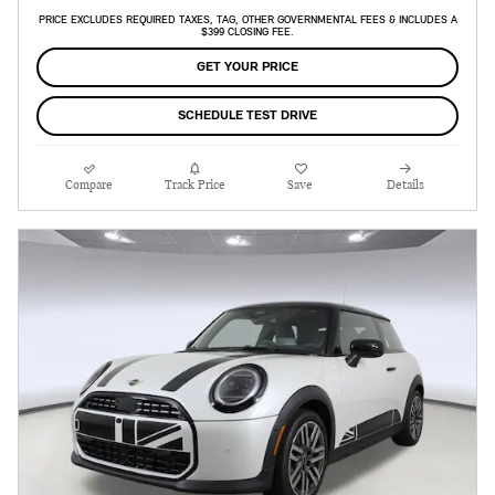
PRICE EXCLUDES REQUIRED TAXES, TAG, OTHER GOVERNMENTAL FEES & INCLUDES A
$399 CLOSING FEE.
GET YOUR PRICE
SCHEDULE TEST DRIVE
Compare
Track Price
Save
Details