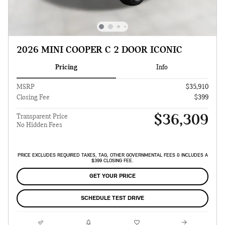
2026 MINI COOPER C 2 DOOR ICONIC
Pricing
Info
MSRP
$35,910
Closing Fee
$399
$36,309
Transparent Price
No Hidden Fees
PRICE EXCLUDES REQUIRED TAXES, TAG, OTHER GOVERNMENTAL FEES & INCLUDES A
$399 CLOSING FEE.
GET YOUR PRICE
SCHEDULE TEST DRIVE