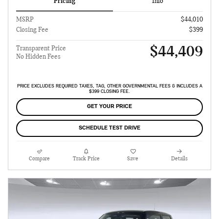
Pricing
Info
MSRP
$44,010
Closing Fee
$399
$44,409
Transparent Price
No Hidden Fees
PRICE EXCLUDES REQUIRED TAXES, TAG, OTHER GOVERNMENTAL FEES & INCLUDES A
$399 CLOSING FEE.
GET YOUR PRICE
SCHEDULE TEST DRIVE
Compare
Track Price
Save
Details