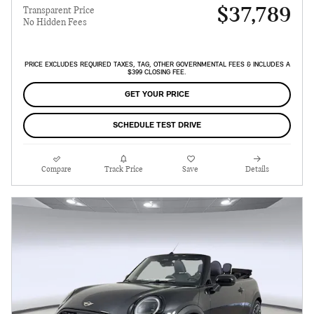
$37,789
Transparent Price
No Hidden Fees
PRICE EXCLUDES REQUIRED TAXES, TAG, OTHER GOVERNMENTAL FEES & INCLUDES A
$399 CLOSING FEE.
GET YOUR PRICE
SCHEDULE TEST DRIVE
Compare
Track Price
Save
Details