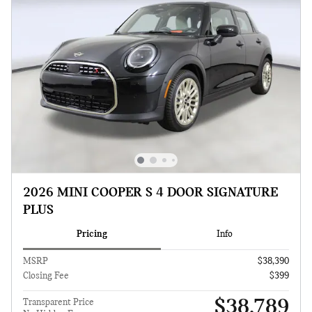
2026 MINI COOPER S 4 DOOR SIGNATURE
PLUS
Pricing
Info
MSRP
$38,390
Closing Fee
$399
$38,789
Transparent Price