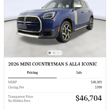
2026 MINI COUNTRYMAN S ALL4 ICONIC
Pricing
Info
MSRP
$46,305
Closing Fee
$399
$46,704
Transparent Price
No Hidden Fees