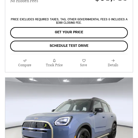
No Hidden Fees
PRICE EXCLUDES REQUIRED TAXES, TAG, OTHER GOVERNMENTAL FEES & INCLUDES A
$399 CLOSING FEE.
GET YOUR PRICE
SCHEDULE TEST DRIVE
Compare
Track Price
Save
Details