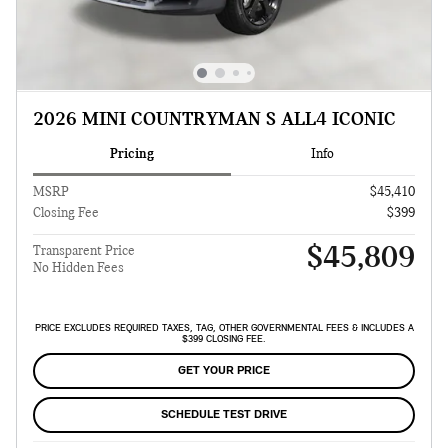
2026 MINI COUNTRYMAN S ALL4 ICONIC
Pricing
Info
MSRP
$45,410
Closing Fee
$399
$45,809
Transparent Price
No Hidden Fees
PRICE EXCLUDES REQUIRED TAXES, TAG, OTHER GOVERNMENTAL FEES & INCLUDES A
$399 CLOSING FEE.
GET YOUR PRICE
SCHEDULE TEST DRIVE