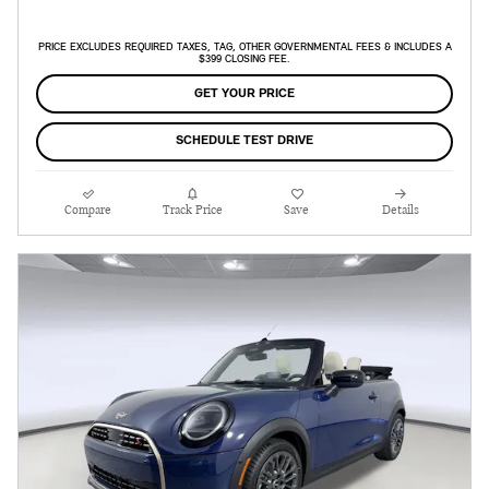
PRICE EXCLUDES REQUIRED TAXES, TAG, OTHER GOVERNMENTAL FEES & INCLUDES A
$399 CLOSING FEE.
GET YOUR PRICE
SCHEDULE TEST DRIVE
Compare
Track Price
Save
Details