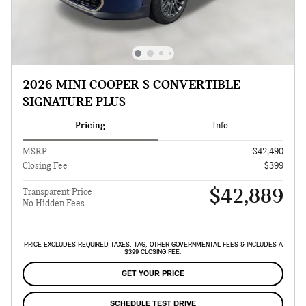
2026 MINI COOPER S CONVERTIBLE
SIGNATURE PLUS
Pricing
Info
MSRP
$42,490
Closing Fee
$399
$42,889
Transparent Price
No Hidden Fees
PRICE EXCLUDES REQUIRED TAXES, TAG, OTHER GOVERNMENTAL FEES & INCLUDES A
$399 CLOSING FEE.
GET YOUR PRICE
SCHEDULE TEST DRIVE