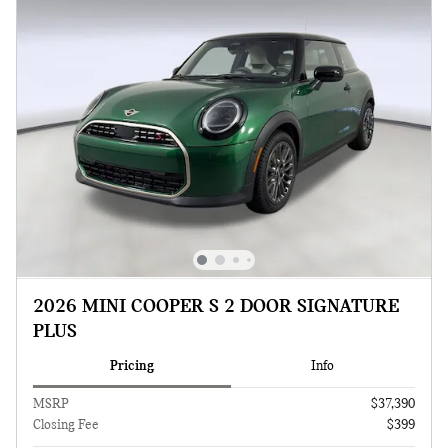
2026 MINI COOPER S 2 DOOR SIGNATURE
PLUS
Pricing
Info
MSRP
$37,390
Closing Fee
$399