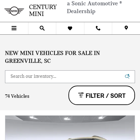
Skip to main content
a Sonic Automotive ®
CENTURY
Dealership
MINI
NEW MINI VEHICLES FOR SALE IN
GREENVILLE, SC
FILTER / SORT
74 Vehicles