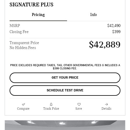
SIGNATURE PLUS
Pricing
Info
MSRP
$42,490
Closing Fee
$399
$42,889
Transparent Price
No Hidden Fees
PRICE EXCLUDES REQUIRED TAXES, TAG, OTHER GOVERNMENTAL FEES & INCLUDES A
$399 CLOSING FEE.
GET YOUR PRICE
SCHEDULE TEST DRIVE
Compare
Track Price
Save
Details