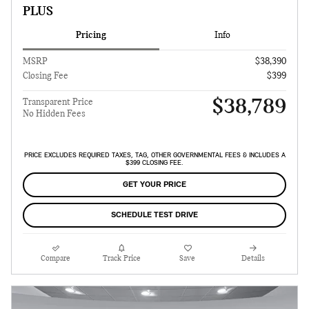
PLUS
Pricing
Info
MSRP
$38,390
Closing Fee
$399
$38,789
Transparent Price
No Hidden Fees
PRICE EXCLUDES REQUIRED TAXES, TAG, OTHER GOVERNMENTAL FEES & INCLUDES A
$399 CLOSING FEE.
GET YOUR PRICE
SCHEDULE TEST DRIVE
Compare
Track Price
Save
Details