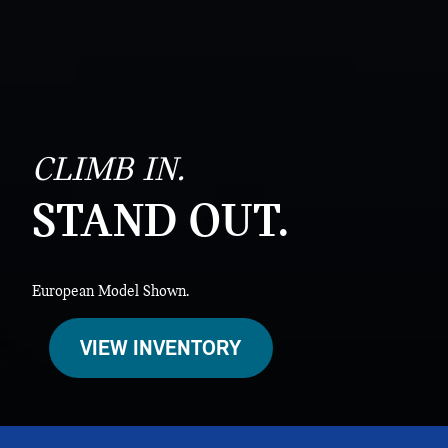
CLIMB IN.
STAND OUT.
European Model Shown.
VIEW INVENTORY