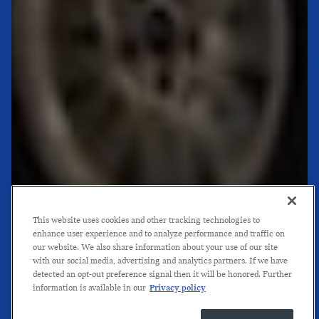
This website uses cookies and other tracking technologies to
enhance user experience and to analyze performance and traffic on
our website. We also share information about your use of our site
with our social media, advertising and analytics partners. If we have
detected an opt-out preference signal then it will be honored. Further
information is available in our
Privacy policy