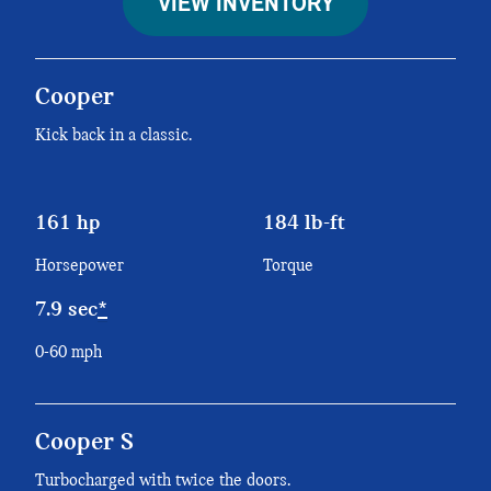
VIEW INVENTORY
Cooper
Kick back in a classic.
161 hp
184 lb-ft
Horsepower
Torque
7.9 sec
*
0-60 mph
Cooper S
Turbocharged with twice the doors.