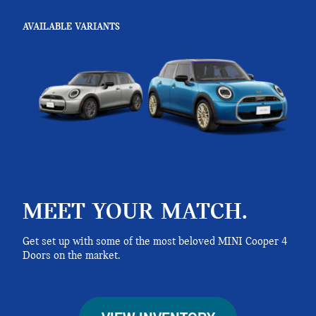
AVAILABLE VARIANTS
MEET YOUR MATCH.
Get set up with some of the most beloved MINI Cooper 4
Doors on the market.