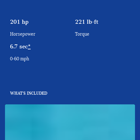
201 hp
221 lb-ft
Horsepower
Torque
6.7 sec
*
0-60 mph
WHAT'S INCLUDED