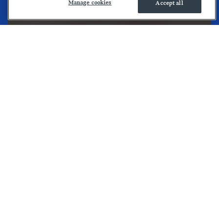
Manage cookies
Accept all