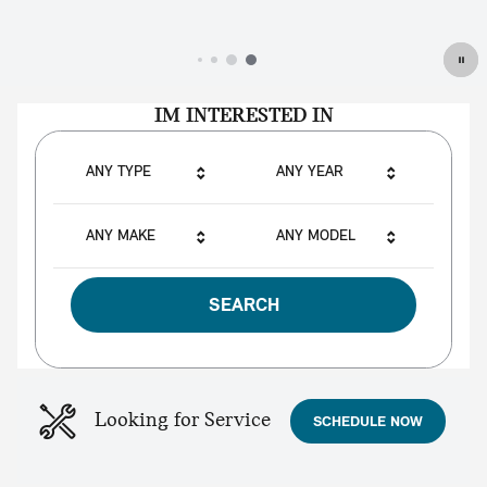
IM INTERESTED IN
ANY TYPE
ANY YEAR
ANY MAKE
ANY MODEL
SEARCH
Looking for Service
SCHEDULE NOW