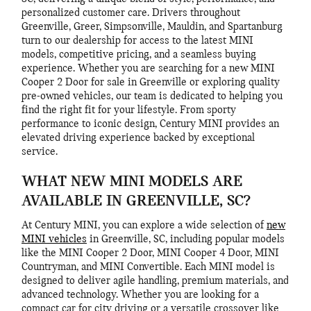
personalized customer care. Drivers throughout
Greenville, Greer, Simpsonville, Mauldin, and Spartanburg
turn to our dealership for access to the latest MINI
models, competitive pricing, and a seamless buying
experience. Whether you are searching for a new MINI
Cooper 2 Door for sale in Greenville or exploring quality
pre-owned vehicles, our team is dedicated to helping you
find the right fit for your lifestyle. From sporty
performance to iconic design, Century MINI provides an
elevated driving experience backed by exceptional
service.
WHAT NEW MINI MODELS ARE
AVAILABLE IN GREENVILLE, SC?
At Century MINI, you can explore a wide selection of
new
MINI vehicles
in Greenville, SC, including popular models
like the MINI Cooper 2 Door, MINI Cooper 4 Door, MINI
Countryman, and MINI Convertible. Each MINI model is
designed to deliver agile handling, premium materials, and
advanced technology. Whether you are looking for a
compact car for city driving or a versatile crossover like