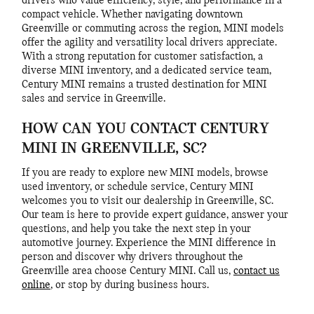
drivers who value efficiency, style, and performance in a
compact vehicle. Whether navigating downtown
Greenville or commuting across the region, MINI models
offer the agility and versatility local drivers appreciate.
With a strong reputation for customer satisfaction, a
diverse MINI inventory, and a dedicated service team,
Century MINI remains a trusted destination for MINI
sales and service in Greenville.
HOW CAN YOU CONTACT CENTURY
MINI IN GREENVILLE, SC?
If you are ready to explore new MINI models, browse
used inventory, or schedule service, Century MINI
welcomes you to visit our dealership in Greenville, SC.
Our team is here to provide expert guidance, answer your
questions, and help you take the next step in your
automotive journey. Experience the MINI difference in
person and discover why drivers throughout the
Greenville area choose Century MINI. Call us,
contact us
online
, or stop by during business hours.