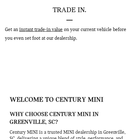
TRADE IN.
Get an
instant trade-in value
on your current vehicle before
you even set foot at our dealership.
WELCOME TO CENTURY MINI
WHY CHOOSE CENTURY MINI IN
GREENVILLE, SC?
Century MINI is a trusted MINI dealership in Greenville,
SC, delivering a unique blend of style, performance, and