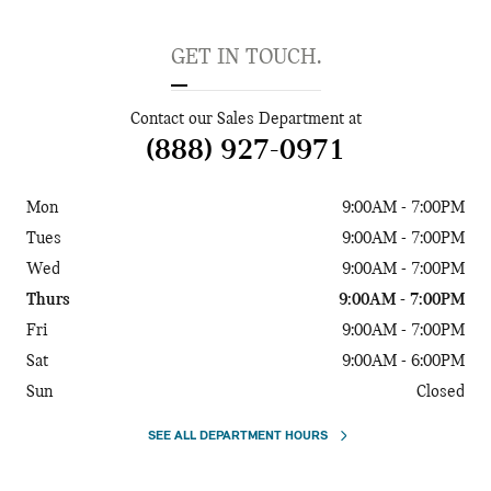
GET IN TOUCH.
Contact our Sales Department at
(888) 927-0971
Mon
9:00AM - 7:00PM
Tues
9:00AM - 7:00PM
Wed
9:00AM - 7:00PM
Thurs
9:00AM - 7:00PM
Fri
9:00AM - 7:00PM
Sat
9:00AM - 6:00PM
Sun
Closed
SEE ALL DEPARTMENT HOURS