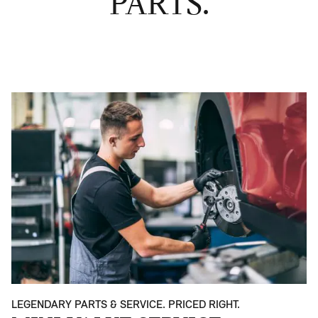
PARTS.
LEGENDARY PARTS & SERVICE. PRICED RIGHT.