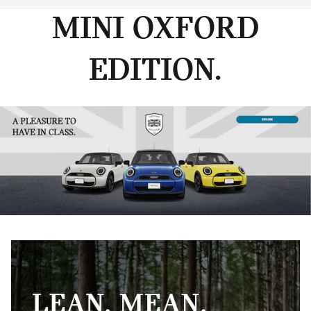
MINI OXFORD
EDITION.