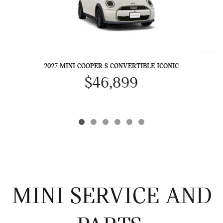
2027 MINI COOPER S CONVERTIBLE ICONIC
$46,899
MINI SERVICE AND