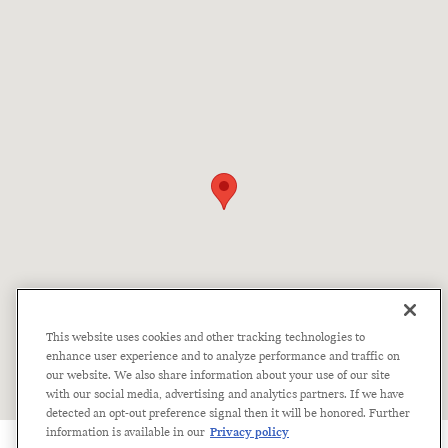
Visit us at: 2934 Laurens Road Greenville, SC 29607
This website uses cookies and other tracking technologies to
enhance user experience and to analyze performance and traffic on
our website. We also share information about your use of our site
with our social media, advertising and analytics partners. If we have
detected an opt-out preference signal then it will be honored. Further
information is available in our
Privacy policy