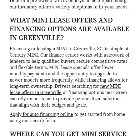
Door or a pre-owned MINI Countryman near Spartanburg,
our inventory offers a variety of options to fit your needs.
WHAT MINI LEASE OFFERS AND
FINANCING OPTIONS ARE AVAILABLE
IN GREENVILLE?
Financing or leasing a MINI in Greenville, SC, is simple at
Century MINI. Our finance center works with a network of
lenders to help qualified buyers secure competitive rates
and flexible terms. MINI lease specials offer lower
monthly payments and the opportunity to upgrade to
newer models more frequently, while financing allows for
long-term ownership. Drivers searching for
new MINI
lease offers in Greenville
or financing options near Greer
can rely on our team to provide personalized solutions
that align with their budget and goals.
Apply for auto financing online
to get started from home
using our secure form.
WHERE CAN YOU GET MINI SERVICE