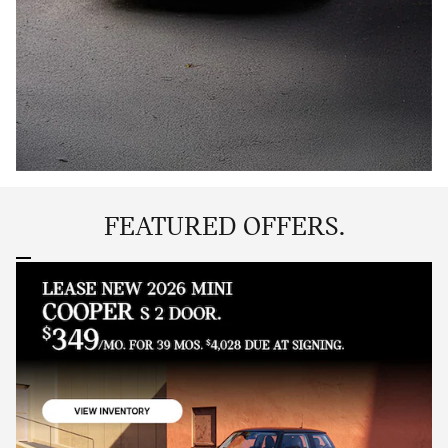
FEATURED OFFERS.