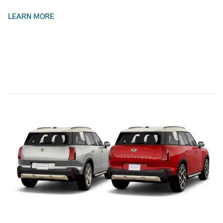
LEARN MORE