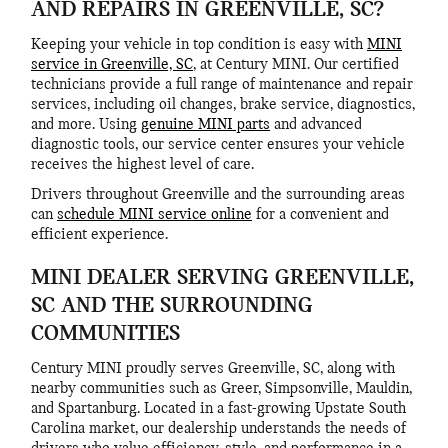
AND REPAIRS IN GREENVILLE, SC?
Keeping your vehicle in top condition is easy with
MINI
service in Greenville, SC
, at Century MINI. Our certified
technicians provide a full range of maintenance and repair
services, including oil changes, brake service, diagnostics,
and more. Using
genuine MINI parts
and advanced
diagnostic tools, our service center ensures your vehicle
receives the highest level of care.
Drivers throughout Greenville and the surrounding areas
can
schedule MINI service online
for a convenient and
efficient experience.
MINI DEALER SERVING GREENVILLE,
SC AND THE SURROUNDING
COMMUNITIES
Century MINI proudly serves Greenville, SC, along with
nearby communities such as Greer, Simpsonville, Mauldin,
and Spartanburg. Located in a fast-growing Upstate South
Carolina market, our dealership understands the needs of