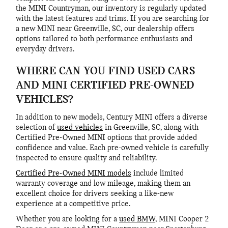
the MINI Countryman, our inventory is regularly updated
with the latest features and trims. If you are searching for
a new MINI near Greenville, SC, our dealership offers
options tailored to both performance enthusiasts and
everyday drivers.
WHERE CAN YOU FIND USED CARS
AND MINI CERTIFIED PRE-OWNED
VEHICLES?
In addition to new models, Century MINI offers a diverse
selection of
used vehicles
in Greenville, SC, along with
Certified Pre-Owned MINI options that provide added
confidence and value. Each pre-owned vehicle is carefully
inspected to ensure quality and reliability.
Certified Pre-Owned MINI models
include limited
warranty coverage and low mileage, making them an
excellent choice for drivers seeking a like-new
experience at a competitive price.
Whether you are looking for a
used BMW
, MINI Cooper 2