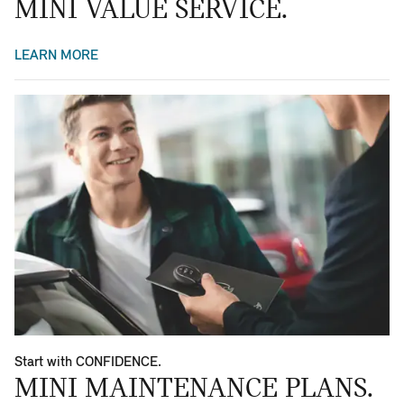
MINI VALUE SERVICE.
LEARN MORE
Start with CONFIDENCE.
MINI MAINTENANCE PLANS.