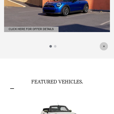
CLICK HERE FOR OFFER DETAILS
OPEN DETAILS MODAL
FEATURED VEHICLES.
Slide 1 of 6