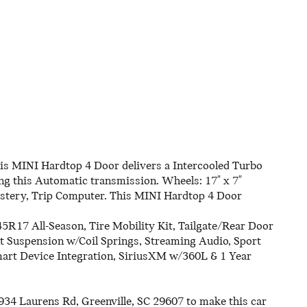
s MINI Hardtop 4 Door delivers a Intercooled Turbo
g this Automatic transmission. Wheels: 17" x 7"
olstery, Trip Computer. This MINI Hardtop 4 Door
45R17 All-Season, Tire Mobility Kit, Tailgate/Rear Door
 Suspension w/Coil Springs, Streaming Audio, Sport
mart Device Integration, SiriusXM w/360L & 1 Year
934 Laurens Rd, Greenville, SC 29607 to make this car