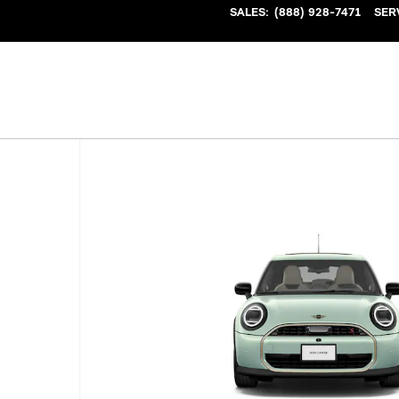
SALES
:
(888) 928-7471
SER