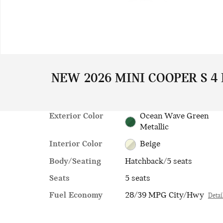
NEW 2026 MINI COOPER S 4
Exterior Color
Ocean Wave Green
Metallic
Interior Color
Beige
Body/Seating
Hatchback/5 seats
Seats
5 seats
Fuel Economy
28/39 MPG City/Hwy
Detai