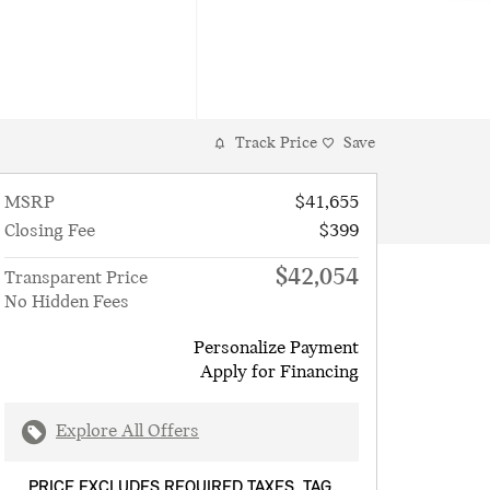
Track Price
Save
MSRP
$41,655
Closing Fee
$399
$42,054
Transparent Price
No Hidden Fees
Personalize Payment
Apply for Financing
Explore All Offers
PRICE EXCLUDES REQUIRED TAXES, TAG,