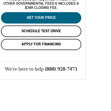
OTHER GOVERNMENTAL FEES & INCLUDES A
$399 CLOSING FEE.
GET YOUR PRICE
SCHEDULE TEST DRIVE
APPLY FOR FINANCING
We're here to help
(888) 928-7471