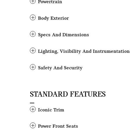
Powertrain
Body Exterior
Specs And Dimensions
Lighting, Visibility And Instrumentation
Safety And Security
STANDARD FEATURES
Iconic Trim
Power Front Seats