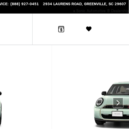
VICE
:
(888) 927-0451
2934 LAURENS ROAD
GREENVILLE
,
SC
29607
a Sonic Automotive ® Dealership