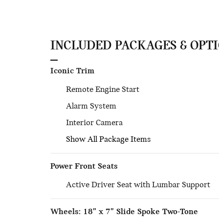
INCLUDED PACKAGES & OPT
Iconic Trim
Remote Engine Start
Alarm System
Interior Camera
Show All Package Items
Power Front Seats
Active Driver Seat with Lumbar Support
Wheels: 18" x 7" Slide Spoke Two-Tone