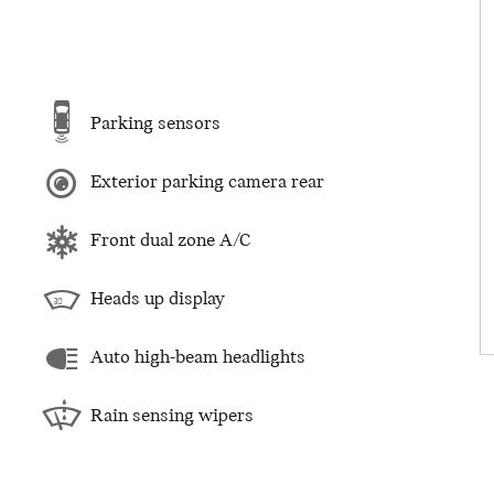
Parking sensors
Exterior parking camera rear
Front dual zone A/C
Heads up display
Auto high-beam headlights
Rain sensing wipers