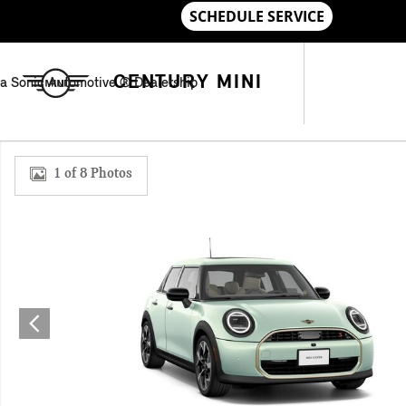
Skip to main content
CENTURY MINI
a Sonic Automotive ® Dealership
New 2026 MINI 4 Door Iconic Hatchback Photo 1 of 8
1 of 8 Photos