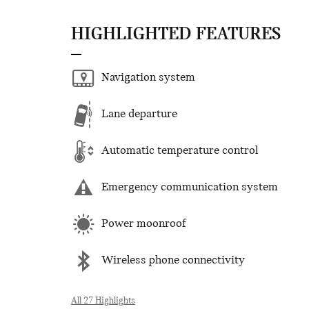
HIGHLIGHTED FEATURES
Navigation system
Lane departure
Automatic temperature control
Emergency communication system
Power moonroof
Wireless phone connectivity
All 27 Highlights