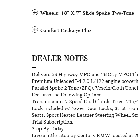
Wheels: 18" X 7" Slide Spoke Two-Tone
Comfort Package Plus
DEALER NOTES
Delivers 39 Highway MPG and 28 City MPG! Thi
Premium Unleaded I-4 2.0 L/122 engine powerin
Parallel Spoke 2-Tone (ZPQ), Vescin/Cloth Uph
Features the Following Options
Transmission: 7-Speed Dual Clutch, Tires: 215/
Lock Included w/Power Door Locks, Strut Front
Seats, Sport Heated Leather Steering Wheel, S
Trial Subscription.
Stop By Today
Live a little- stop by Century BMW located at 2