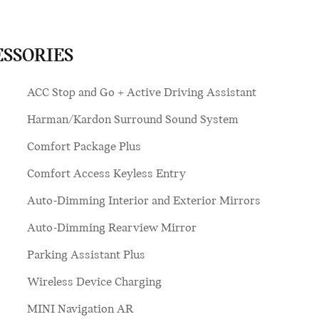
ESSORIES
ACC Stop and Go + Active Driving Assistant
Harman/Kardon Surround Sound System
Comfort Package Plus
Comfort Access Keyless Entry
Auto-Dimming Interior and Exterior Mirrors
Auto-Dimming Rearview Mirror
Parking Assistant Plus
Wireless Device Charging
MINI Navigation AR