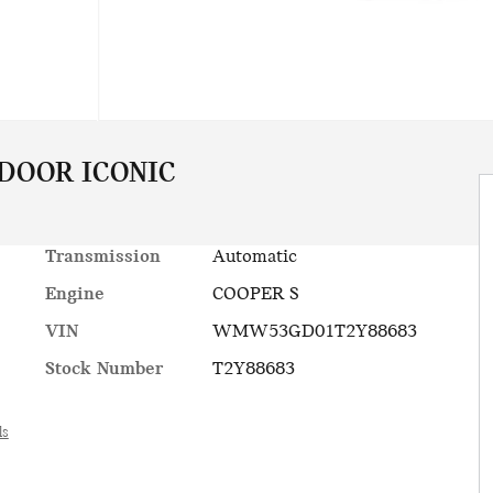
 DOOR ICONIC
Transmission
Automatic
Engine
COOPER S
VIN
WMW53GD01T2Y88683
Stock Number
T2Y88683
ls