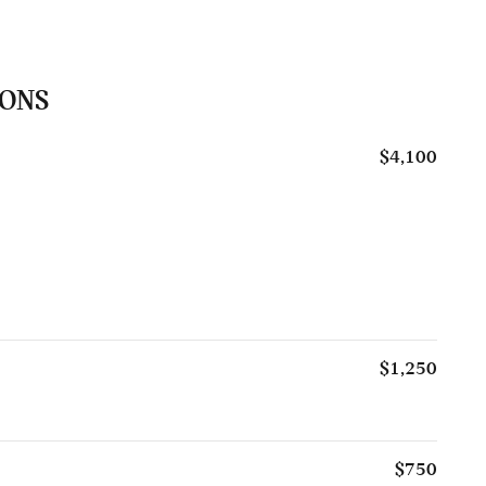
IONS
$4,100
$1,250
$750