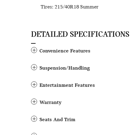
Tires: 215/40R18 Summer
DETAILED SPECIFICATIONS
Convenience Features
Suspension/Handling
Entertainment Features
Warranty
Seats And Trim