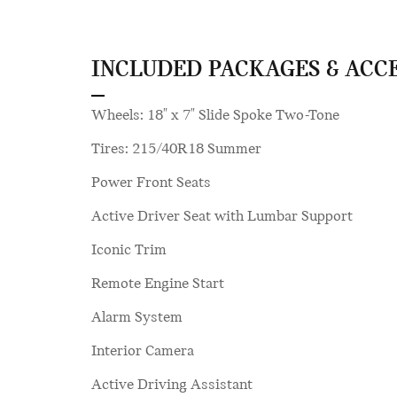
INCLUDED PACKAGES & ACC
Wheels: 18" x 7" Slide Spoke Two-Tone
Tires: 215/40R18 Summer
Power Front Seats
Active Driver Seat with Lumbar Support
Iconic Trim
Remote Engine Start
Alarm System
Interior Camera
Active Driving Assistant