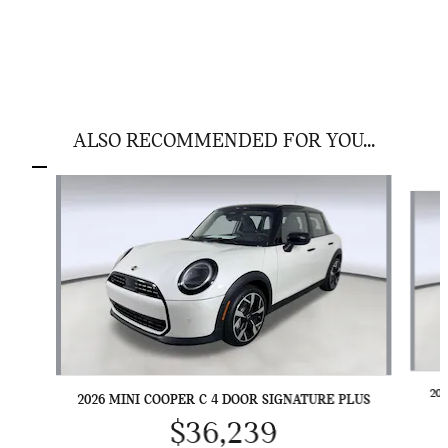
ALSO RECOMMENDED FOR YOU...
Slide 1 of 6
20
2026 MINI COOPER C 4 DOOR SIGNATURE PLUS
$36,239