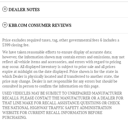
DEALER NOTES
KBB.COM CONSUMER REVIEWS
Price excludes required taxes, tag, other governmental fees & includes a
$399 closing fee.
We have taken reasonable efforts to ensure display of accurate data;
however, the information shown may contain errors and omissions, may not
reflect all vehicle items and accessories, and errors with regard to pricing
may occur. All displayed inventory is subject to prior sale and all prices
expire at midnight on the date displayed. Price shown is for the state in
which Dealer is physically located and if transferred to another state, the
price may change. Dealer is not responsible for any errors but should be
consulted in person to confirm the information on this page.
USED VEHICLES MAY BE SUBJECT TO UNREPAIRED MANUFACTURER
RECALLS. PLEASE CONTACT THE MANUFACTURER OR A DEALER FOR
THAT LINE MAKE FOR RECALL ASSISTANCE/QUESTIONS OR CHECK
THE NATIONAL HIGHWAY TRAFFIC SAFETY ADMINISTRATION
WEBSITE FOR CURRENT RECALL INFORMATION BEFORE
PURCHASING.