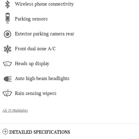
Wireless phone connectivity
Parking sensors
Exterior parking camera rear
Front dual zone A/C
Heads up display
Auto high-beam headlights
Rain sensing wipers
All 25 Highlights
DETAILED SPECIFICATIONS