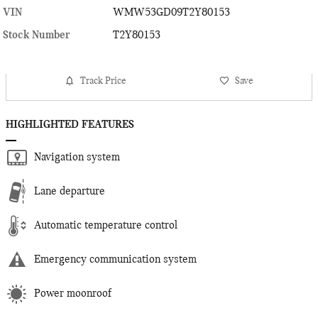
VIN
WMW53GD09T2Y80153
Stock Number
T2Y80153
Track Price
Save
HIGHLIGHTED FEATURES
Navigation system
Lane departure
Automatic temperature control
Emergency communication system
Power moonroof