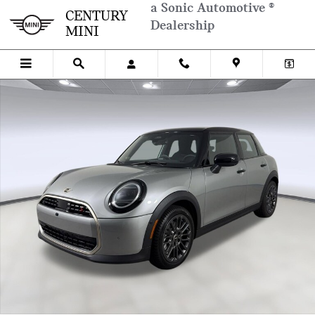
Skip to main content
a Sonic Automotive ®
CENTURY
Dealership
MINI
New 2026 MINI 4 Door Iconic Hatchback Photo 1 of 36