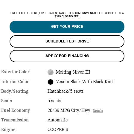
PRICE EXCLUDES REQUIRED TAXES, TAG, OTHER GOVERNMENTAL FEES & INCLUDES A
$399 CLOSING FEE.
GET YOUR PRICE
SCHEDULE TEST DRIVE
APPLY FOR FINANCING
Exterior Color
Melting Silver III
Interior Color
Vescin Black With Black Knit
Body/Seating
Hatchback/5 seats
Seats
5 seats
Fuel Economy
28/39 MPG City/Hwy
Details
Transmission
Automatic
Engine
COOPER S