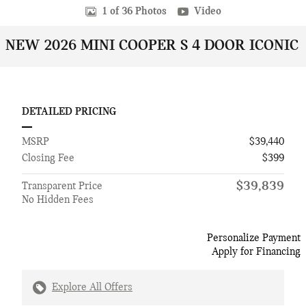
1 of 36 Photos
Video
NEW 2026 MINI COOPER S 4 DOOR ICONIC
DETAILED PRICING
MSRP
$39,440
Closing Fee
$399
$39,839
Transparent Price
No Hidden Fees
Personalize Payment
Apply for Financing
Explore All Offers