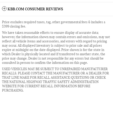
KBB.COM CONSUMER REVIEWS
Price excludes required taxes, tag, other governmental fees & includes a
$399 closing fee.
We have taken reasonable efforts to ensure display of accurate data;
however, the information shown may contain errors and omissions, may not
reflect all vehicle items and accessories, and errors with regard to pricing
may occur. All displayed inventory is subject to prior sale and all prices
expire at midnight on the date displayed. Price shown is for the state in
which Dealer is physically located and if transferred to another state, the
price may change. Dealer is not responsible for any errors but should be
consulted in person to confirm the information on this page.
USED VEHICLES MAY BE SUBJECT TO UNREPAIRED MANUFACTURER
RECALLS. PLEASE CONTACT THE MANUFACTURER OR A DEALER FOR
THAT LINE MAKE FOR RECALL ASSISTANCE/QUESTIONS OR CHECK
THE NATIONAL HIGHWAY TRAFFIC SAFETY ADMINISTRATION
WEBSITE FOR CURRENT RECALL INFORMATION BEFORE
PURCHASING.