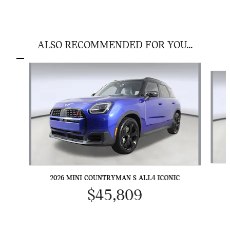
ALSO RECOMMENDED FOR YOU...
Slide 1 of 4
2026 MINI COUNTRYMAN S ALL4 ICONIC
$45,809