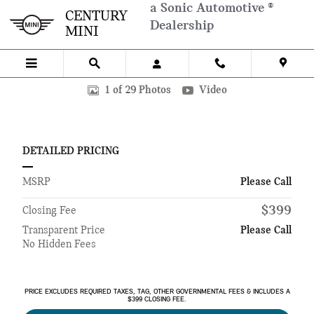
Skip to main content
a Sonic Automotive ®
CENTURY
Dealership
MINI
New 2026 BMW X5 SUV Photo 1 of 29
1 of 29 Photos
Video
DETAILED PRICING
MSRP
Please Call
$399
Closing Fee
Transparent Price
Please Call
No Hidden Fees
PRICE EXCLUDES REQUIRED TAXES, TAG, OTHER GOVERNMENTAL FEES & INCLUDES A
$399 CLOSING FEE.