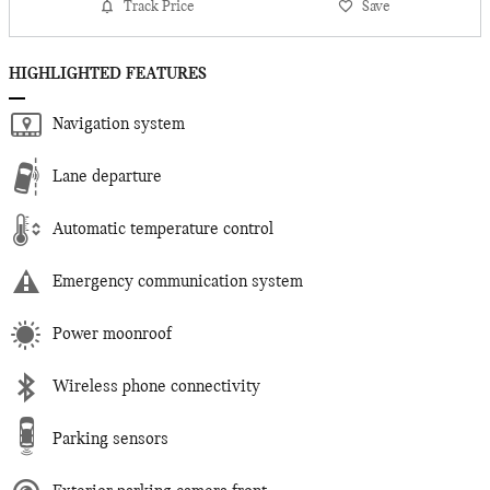
Track Price
Save
HIGHLIGHTED FEATURES
Navigation system
Lane departure
Automatic temperature control
Emergency communication system
Power moonroof
Wireless phone connectivity
Parking sensors