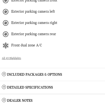
Exterior parking camera front
Exterior parking camera left
Exterior parking camera right
Exterior parking camera rear
Front dual zone A/C
All 43 Highlights
INCLUDED PACKAGES & OPTIONS
DETAILED SPECIFICATIONS
DEALER NOTES