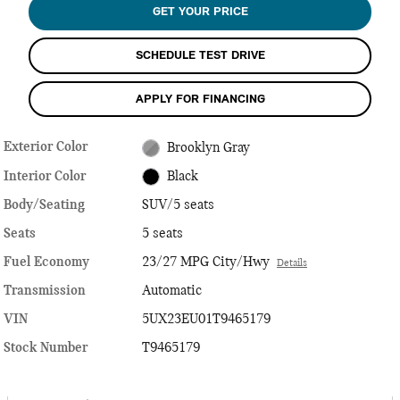
GET YOUR PRICE
SCHEDULE TEST DRIVE
APPLY FOR FINANCING
Exterior Color
Brooklyn Gray
Interior Color
Black
Body/Seating
SUV/5 seats
Seats
5 seats
Fuel Economy
23/27 MPG City/Hwy
Details
Transmission
Automatic
VIN
5UX23EU01T9465179
Stock Number
T9465179