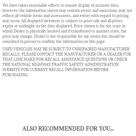
We have taken reasonable efforts to ensure display of accurate data;
however, the information shown may contain errors and omissions, may not
reflect all vehicle items and accessories, and errors with regard to pricing
may occur. All displayed inventory is subject to prior sale and all prices
expire at midnight on the date displayed. Price shown is for the state in
which Dealer is physically located and if transferred to another state, the
price may change. Dealer is not responsible for any errors but should be
consulted in person to confirm the information on this page.
USED VEHICLES MAY BE SUBJECT TO UNREPAIRED MANUFACTURER
RECALLS. PLEASE CONTACT THE MANUFACTURER OR A DEALER FOR
THAT LINE MAKE FOR RECALL ASSISTANCE/QUESTIONS OR CHECK
THE NATIONAL HIGHWAY TRAFFIC SAFETY ADMINISTRATION
WEBSITE FOR CURRENT RECALL INFORMATION BEFORE
PURCHASING.
ALSO RECOMMENDED FOR YOU...