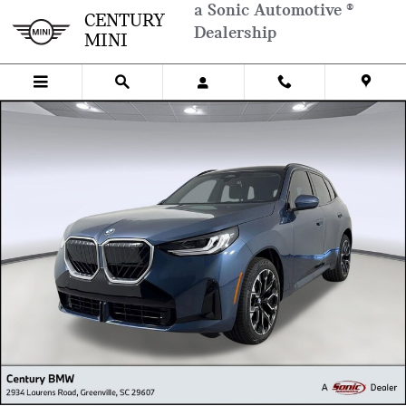
Skip to main content
a Sonic Automotive ®
CENTURY
Dealership
MINI
New 2026 BMW X3 SUV Photo 1 of 26