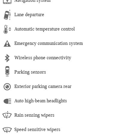
Navigation system
Lane departure
Automatic temperature control
Emergency communication system
Wireless phone connectivity
Parking sensors
Exterior parking camera rear
Auto high-beam headlights
Rain sensing wipers
Speed sensitive wipers