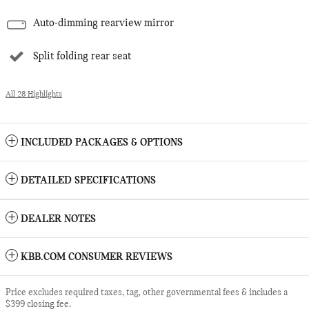
Auto-dimming rearview mirror
Split folding rear seat
All 28 Highlights
INCLUDED PACKAGES & OPTIONS
DETAILED SPECIFICATIONS
DEALER NOTES
KBB.COM CONSUMER REVIEWS
Price excludes required taxes, tag, other governmental fees & includes a
$399 closing fee.