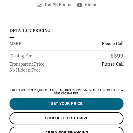
1 of 26 Photos
Video
DETAILED PRICING
MSRP
Please Call
$399
Closing Fee
Transparent Price
Please Call
No Hidden Fees
PRICE EXCLUDES REQUIRED TAXES, TAG, OTHER GOVERNMENTAL FEES & INCLUDES A
$399 CLOSING FEE.
GET YOUR PRICE
SCHEDULE TEST DRIVE
APPLY FOR FINANCING