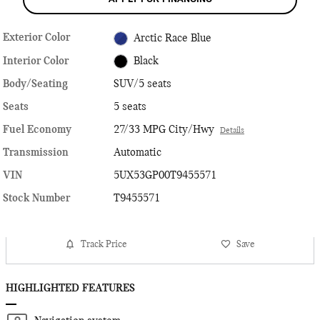
Exterior Color
Arctic Race Blue
Interior Color
Black
Body/Seating
SUV/5 seats
Seats
5 seats
Fuel Economy
27/33 MPG City/Hwy
Details
Transmission
Automatic
VIN
5UX53GP00T9455571
Stock Number
T9455571
Track Price
Save
HIGHLIGHTED FEATURES