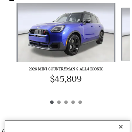
Slide 1 of 5
2026 MINI COUNTRYMAN S ALL4 ICONIC
$45,809