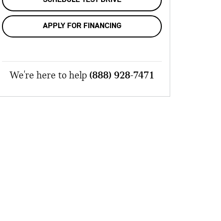
APPLY FOR FINANCING
We're here to help
(888) 928-7471