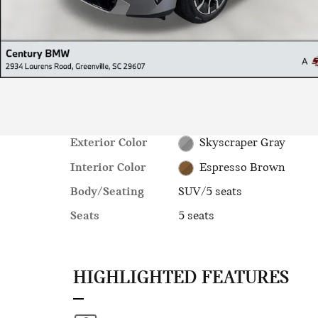
Exterior Color
Skyscraper Gray
Interior Color
Espresso Brown
Body/Seating
SUV/5 seats
Seats
5 seats
HIGHLIGHTED FEATURES