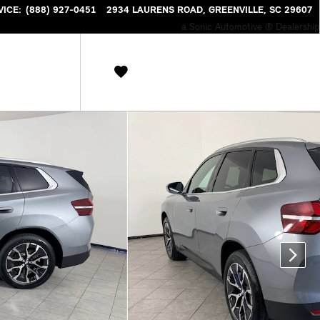
VICE
:
(888) 927-0451
2934 LAURENS ROAD
GREENVILLE
,
SC
29607
a Sonic Automotive ® Dealership