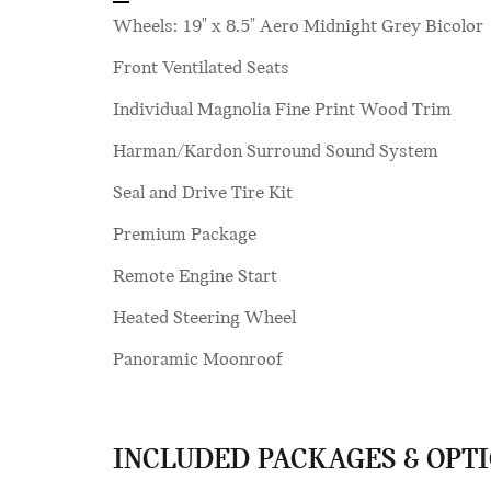
Wheels: 19" x 8.5" Aero Midnight Grey Bicolor
Front Ventilated Seats
Individual Magnolia Fine Print Wood Trim
Harman/Kardon Surround Sound System
Seal and Drive Tire Kit
Premium Package
Remote Engine Start
Heated Steering Wheel
Panoramic Moonroof
INCLUDED PACKAGES & OPT