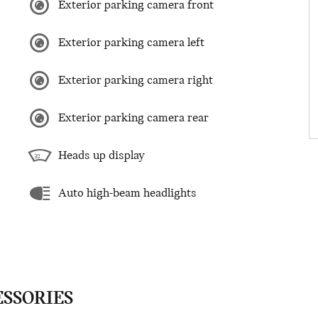
Exterior parking camera front
Exterior parking camera left
Exterior parking camera right
Exterior parking camera rear
Heads up display
Auto high-beam headlights
ESSORIES