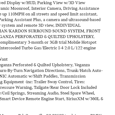
rved Display w/HUD, Parking View w/3D View
ramic Moonroof, Interior Camera, Driving Assistance
 up 110MPH on all streets and speed limit assistant,
arking Assistant Plus, a camera and ultrasound-based
ew system and remote 3D view, INDIVIDUAL
MAN/KARDON SURROUND SOUND SYSTEM, FRONT
EGANZA PERFORATED & QUILTED UPHOLSTERY,
complimentary 3-month or 3GB trial Mobile Hotspot
ntercooled Turbo Gas/Electric I-4 2.0 L/122 engine
Want
eganza Perforated & Quilted Upholstery, Veganza
 Turn-By-Turn Navigation Directions, Trunk/Hatch Auto-
NIC Automatic w/Shift Paddles, Transmission
g Equipment -inc: Trailer Sway Control, Tires:
Pressure Warning, Tailgate/Rear Door Lock Included
Coil Springs, Streaming Audio, Steel Spare Wheel,
, Smart Device Remote Engine Start, SiriusXM w/360L &