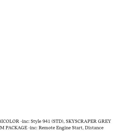
ICOLOR -inc: Style 941 (STD), SKYSCRAPER GREY
PACKAGE -inc: Remote Engine Start, Distance