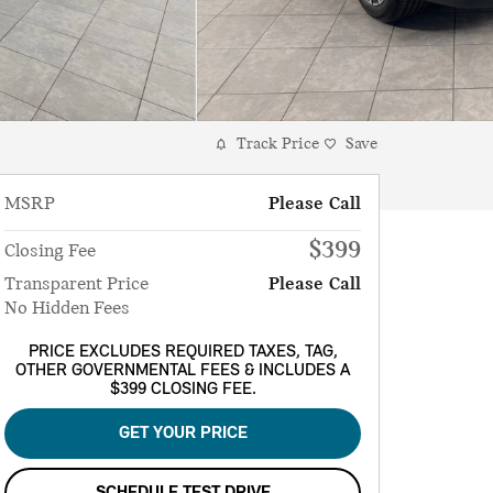
Track Price
Save
MSRP
Please Call
$399
Closing Fee
Transparent Price
Please Call
No Hidden Fees
PRICE EXCLUDES REQUIRED TAXES, TAG,
OTHER GOVERNMENTAL FEES & INCLUDES A
$399 CLOSING FEE.
GET YOUR PRICE
SCHEDULE TEST DRIVE