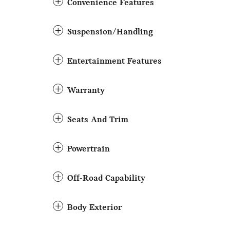
Convenience Features
Suspension/Handling
Entertainment Features
Warranty
Seats And Trim
Powertrain
Off-Road Capability
Body Exterior