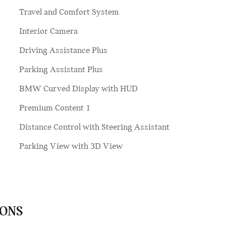
Travel and Comfort System
Interior Camera
Driving Assistance Plus
Parking Assistant Plus
BMW Curved Display with HUD
Premium Content 1
Distance Control with Steering Assistant
Parking View with 3D View
IONS