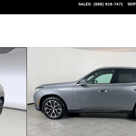
SALES
:
(888) 928-7471
SER