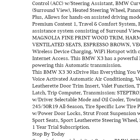
Control (ACC) w/Steering Assistant, BMW Cu
(Surround View), Heated Steering Wheel, Pano
Plus, Allows for hands-on assisted driving mode
Premium Content 1, Travel & Comfort System, P
assistance system consisting of Surround Vi
MAGNOLIA FINE PRINT WOOD TRIM, HAR
VENTILATED SEATS, ESPRESSO BROWN, V
Wireless Device Charging, WiFi Hotspot with 
Internet Access. This BMW X3 has a powerful I
powering this Automatic transmission.
This BMW X3 30 xDrive Has Everything You 
Voice Activated Automatic Air Conditioning, V
Leatherette Door Trim Insert, Valet Function,
Latch, Trip Computer, Transmission: STEPTRO
w/Driver Selectable Mode and Oil Cooler, Towin
245/50R19 All-Season, Tire Specific Low Tire 
w/Power Door Locks, Strut Front Suspension w/
Sport Seats, Sport Leatherette Steering Wheel
1 Year Trial Subscription.
Stop By Today