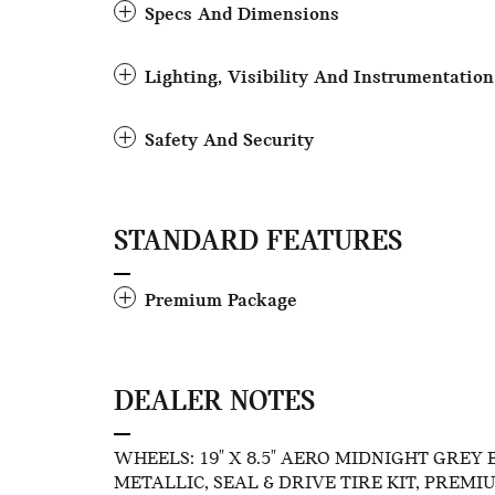
Specs And Dimensions
Lighting, Visibility And Instrumentation
Safety And Security
STANDARD FEATURES
Premium Package
DEALER NOTES
WHEELS: 19" X 8.5" AERO MIDNIGHT GREY B
METALLIC, SEAL & DRIVE TIRE KIT, PREMIUM 