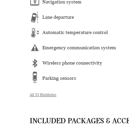
Navigation system
Lane departure
Automatic temperature control
Emergency communication system
Wireless phone connectivity
Parking sensors
All 33 Highlights
INCLUDED PACKAGES & ACC