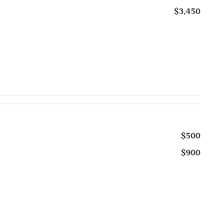
$3,450
$500
$900