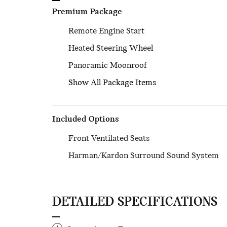
Premium Package
Remote Engine Start
Heated Steering Wheel
Panoramic Moonroof
Show All Package Items
Included Options
Front Ventilated Seats
Harman/Kardon Surround Sound System
DETAILED SPECIFICATIONS