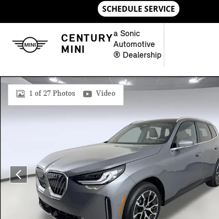
Skip to main content
a Sonic
CENTURY
Automotive
MINI
® Dealership
New 2026 BMW X3 SUV Photo 1 of 27
1 of 27 Photos
Video