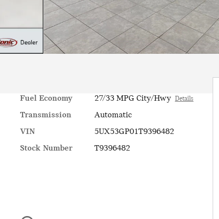
Fuel Economy
27/33 MPG City/Hwy
Details
Transmission
Automatic
VIN
5UX53GP01T9396482
Stock Number
T9396482