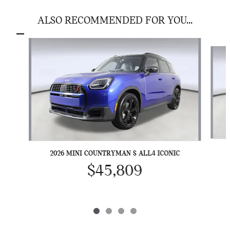
ALSO RECOMMENDED FOR YOU...
Slide 1 of 4
2026 MINI COUNTRYMAN S ALL4 ICONIC
$45,809