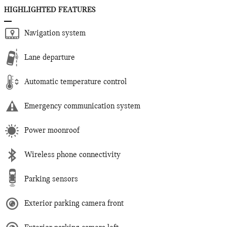
HIGHLIGHTED FEATURES
Navigation system
Lane departure
Automatic temperature control
Emergency communication system
Power moonroof
Wireless phone connectivity
Parking sensors
Exterior parking camera front