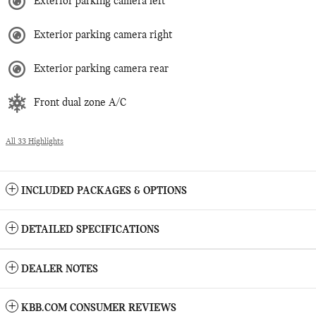
Exterior parking camera left
Exterior parking camera right
Exterior parking camera rear
Front dual zone A/C
All 33 Highlights
INCLUDED PACKAGES & OPTIONS
DETAILED SPECIFICATIONS
DEALER NOTES
KBB.COM CONSUMER REVIEWS