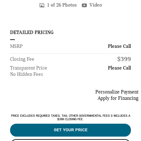
1 of 26 Photos
Video
DETAILED PRICING
MSRP
Please Call
$399
Closing Fee
Transparent Price
Please Call
No Hidden Fees
Personalize Payment
Apply for Financing
PRICE EXCLUDES REQUIRED TAXES, TAG, OTHER GOVERNMENTAL FEES & INCLUDES A
$399 CLOSING FEE.
GET YOUR PRICE