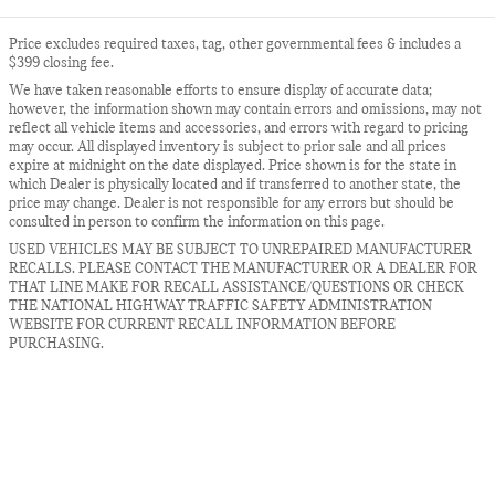
Price excludes required taxes, tag, other governmental fees & includes a
$399 closing fee.
We have taken reasonable efforts to ensure display of accurate data;
however, the information shown may contain errors and omissions, may not
reflect all vehicle items and accessories, and errors with regard to pricing
may occur. All displayed inventory is subject to prior sale and all prices
expire at midnight on the date displayed. Price shown is for the state in
which Dealer is physically located and if transferred to another state, the
price may change. Dealer is not responsible for any errors but should be
consulted in person to confirm the information on this page.
USED VEHICLES MAY BE SUBJECT TO UNREPAIRED MANUFACTURER
RECALLS. PLEASE CONTACT THE MANUFACTURER OR A DEALER FOR
THAT LINE MAKE FOR RECALL ASSISTANCE/QUESTIONS OR CHECK
THE NATIONAL HIGHWAY TRAFFIC SAFETY ADMINISTRATION
WEBSITE FOR CURRENT RECALL INFORMATION BEFORE
PURCHASING.