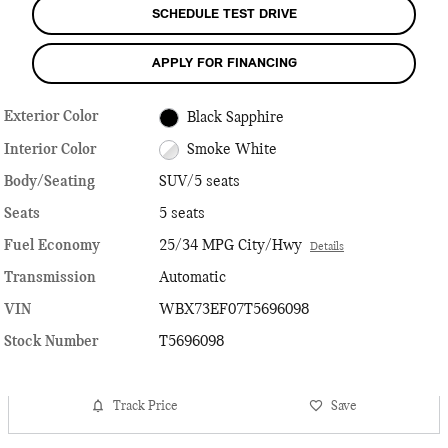
SCHEDULE TEST DRIVE
APPLY FOR FINANCING
Exterior Color
Black Sapphire
Interior Color
Smoke White
Body/Seating
SUV/5 seats
Seats
5 seats
Fuel Economy
25/34 MPG City/Hwy
Details
Transmission
Automatic
VIN
WBX73EF07T5696098
Stock Number
T5696098
Track Price
Save