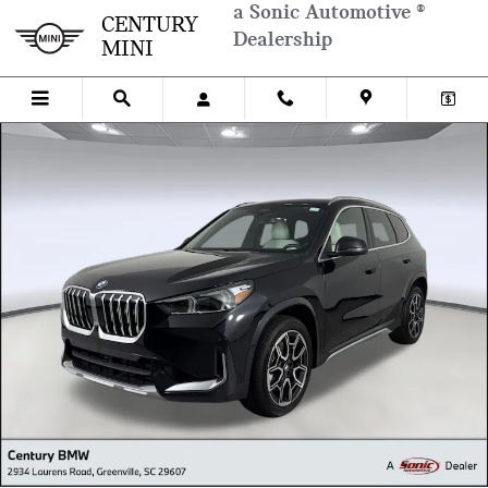
Skip to main content
a Sonic Automotive ®
CENTURY
Dealership
MINI
New 2026 BMW X1 SUV Photo 1 of 26