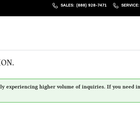
SALES
:
(888) 928-7471
SERVICE
:
ION.
ly experiencing higher volume of inquiries. If you need i