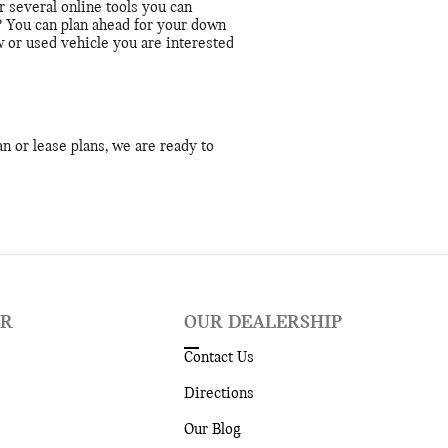
 several online tools you can
? You can plan ahead for your down
 or used vehicle you are interested
n or lease plans, we are ready to
ER
OUR DEALERSHIP
Contact Us
Directions
Our Blog