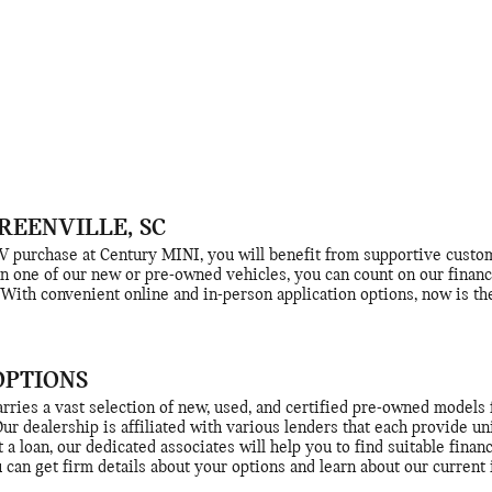
REENVILLE, SC
purchase at Century MINI, you will benefit from supportive custome
 one of our new or pre-owned vehicles, you can count on our financ
With convenient online and in-person application options, now is the
OPTIONS
rries a vast selection of new, used, and certified pre-owned models 
 Our dealership is affiliated with various lenders that each provide 
t a loan, our dedicated associates will help you to find suitable finan
u can get firm details about your options and learn about our current 