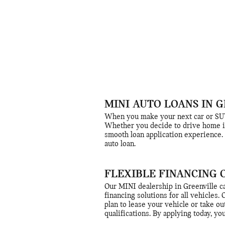
MINI AUTO LOANS IN G
When you make your next car or SUV 
Whether you decide to drive home in
smooth loan application experience. 
auto loan.
FLEXIBLE FINANCING 
Our MINI dealership in Greenville ca
financing solutions for all vehicles.
plan to lease your vehicle or take ou
qualifications. By applying today, yo