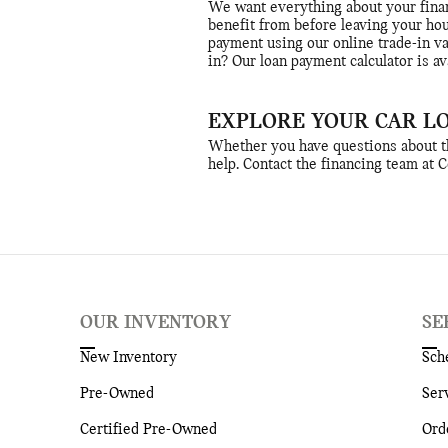
We want everything about your finan
benefit from before leaving your ho
payment using our online trade-in v
in? Our loan payment calculator is av
EXPLORE YOUR CAR L
Whether you have questions about the
help. Contact the financing team at 
OUR INVENTORY
SE
New Inventory
Sch
Pre-Owned
Ser
Certified Pre-Owned
Ord