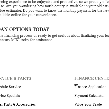
cing experience to be enjoyable and productive, so we proudly offer
use. Are you wondering how much equity is available in your old car
alue estimator. Do you want to know the monthly payment for the new
ailable online for your convenience.
OAN OPTIONS TODAY
 financing process or ready to get serious about finalizing your loa
Century MINI today for assistance.
RVICE & PARTS
FINANCE CENT
edule Service
Finance Application
vice Specials
Payment Calculator
er Parts & Accessories
Value Your Trade