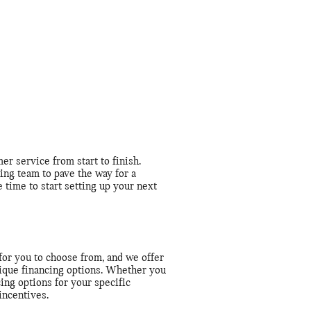
r service from start to finish.
ing team to pave the way for a
 time to start setting up your next
for you to choose from, and we offer
unique financing options. Whether you
cing options for your specific
incentives.