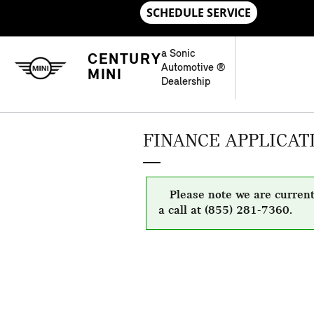
Skip to main content
a Sonic
CENTURY
Automotive ®
MINI
Dealership
FINANCE APPLICAT
Please note we are current
a call at (855) 281-7360.