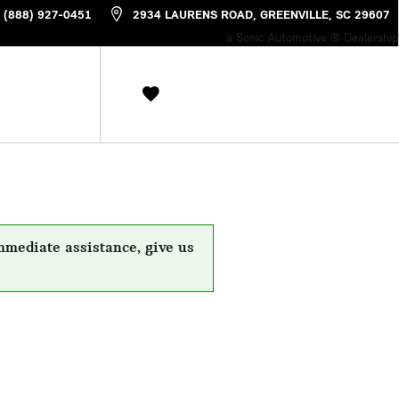
(888) 927-0451
2934 LAURENS ROAD
GREENVILLE
,
SC
29607
a Sonic Automotive ® Dealership
mmediate assistance, give us