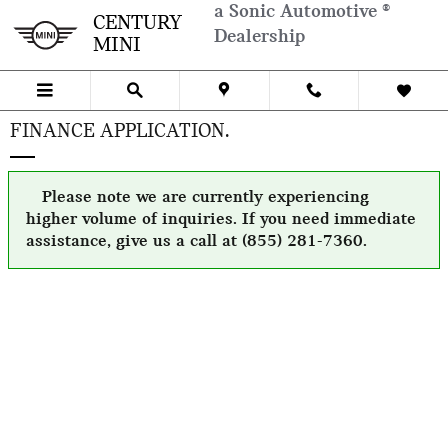
Skip to main content
a Sonic Automotive ®
CENTURY
Dealership
MINI
FINANCE APPLICATION.
Please note we are currently experiencing
higher volume of inquiries. If you need immediate
assistance, give us a call at (855) 281-7360.