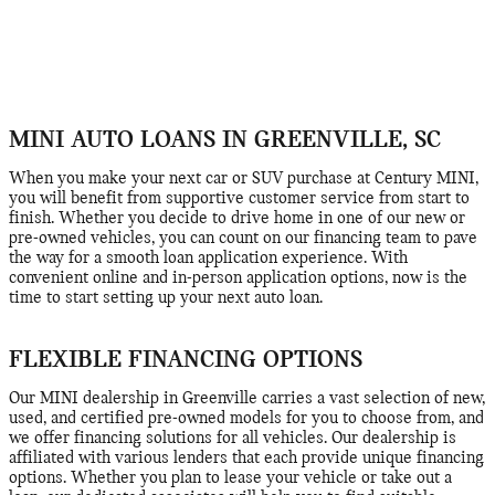
MINI AUTO LOANS IN GREENVILLE, SC
When you make your next car or SUV purchase at Century MINI,
you will benefit from supportive customer service from start to
finish. Whether you decide to drive home in one of our new or
pre-owned vehicles, you can count on our financing team to pave
the way for a smooth loan application experience. With
convenient online and in-person application options, now is the
time to start setting up your next auto loan.
FLEXIBLE FINANCING OPTIONS
Our MINI dealership in Greenville carries a vast selection of new,
used, and certified pre-owned models for you to choose from, and
we offer financing solutions for all vehicles. Our dealership is
affiliated with various lenders that each provide unique financing
options. Whether you plan to lease your vehicle or take out a