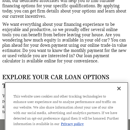
loan, our dedicated associates will help you to find suitable
financing options for your specific qualifications. By applying
today, you can get firm details about your options and learn about
our current incentives.
We want everything about your financing experience to be
enjoyable and productive, so we proudly offer several online
tools you can benefit from before leaving your house. Are you
wondering how much equity is available in your old car? You can
plan ahead for your down payment using our online trade-in value
estimator. Do you want to know the monthly payment for the new
or used vehicle you are interested in? Our loan payment
calculator is available online for your convenience.
EXPLORE YOUR CAR LOAN OPTIONS
TODAY
Whether you have questions about the financing process or
This website uses cookies and other tracking technologies to
ready to get serious about finalizing your loan or lease plans, we
enhance user experience and to analyze performance and traffic on
are ready to help. Contact the financing team at Century MINI
our website. We also share information about your use of our site
today for assistance.
with our social media, advertising and analytics partners. If we have
detected an opt-out preference signal then it will be honored. Further
information is available in our
Privacy policy
Sitemap
Privacy
Terms of Use
Manage Cookies