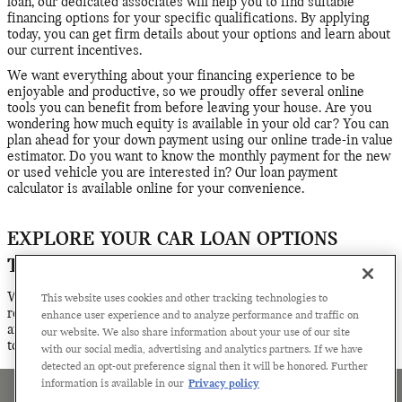
loan, our dedicated associates will help you to find suitable
financing options for your specific qualifications. By applying
today, you can get firm details about your options and learn about
our current incentives.
We want everything about your financing experience to be
enjoyable and productive, so we proudly offer several online
tools you can benefit from before leaving your house. Are you
wondering how much equity is available in your old car? You can
plan ahead for your down payment using our online trade-in value
estimator. Do you want to know the monthly payment for the new
or used vehicle you are interested in? Our loan payment
calculator is available online for your convenience.
EXPLORE YOUR CAR LOAN OPTIONS
TODAY
Whether you have questions about the financing process or
This website uses cookies and other tracking technologies to
ready to get serious about finalizing your loan or lease plans, we
enhance user experience and to analyze performance and traffic on
are ready to help. Contact the financing team at Century MINI
our website. We also share information about your use of our site
today for assistance.
with our social media, advertising and analytics partners. If we have
detected an opt-out preference signal then it will be honored. Further
information is available in our
Privacy policy
Sitemap
Privacy
Terms of Use
Manage Cookies