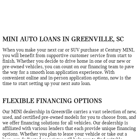
MINI AUTO LOANS IN GREENVILLE, SC
When you make your next car or SUV purchase at Century MINI,
you will benefit from supportive customer service from start to
finish. Whether you decide to drive home in one of our new or
pre-owned vehicles, you can count on our financing team to pave
the way for a smooth loan application experience. With
convenient online and in-person application options, now is the
time to start setting up your next auto loan.
FLEXIBLE FINANCING OPTIONS
Our MINI dealership in Greenville carries a vast selection of new,
used, and certified pre-owned models for you to choose from, and
we offer financing solutions for all vehicles. Our dealership is
affiliated with various lenders that each provide unique financing
options. Whether you plan to lease your vehicle or take out a