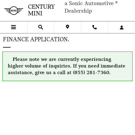
Skip to main content
a Sonic Automotive ®
CENTURY
Dealership
MINI
FINANCE APPLICATION.
Please note we are currently experiencing
higher volume of inquiries. If you need immediate
assistance, give us a call at (855) 281-7360.