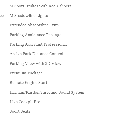
M Sport Brakes with Red Calipers
eel
M Shadowline Lights
Extended Shadowline Trim
Parking Assistance Package
Parking Assistant Professional
Active Park Distance Control
Parking View with 3D View
Premium Package
Remote Engine Start
Harman/Kardon Surround Sound System
Live Cockpit Pro
Sport Seats