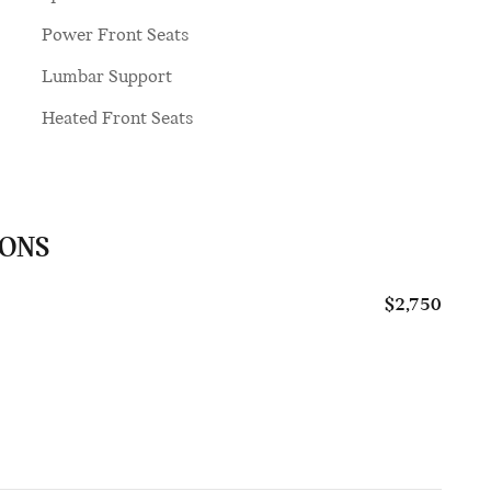
Power Front Seats
Lumbar Support
Heated Front Seats
IONS
$2,750