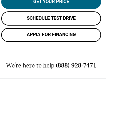
GET YOUR PRICE
SCHEDULE TEST DRIVE
APPLY FOR FINANCING
We're here to help
(888) 928-7471