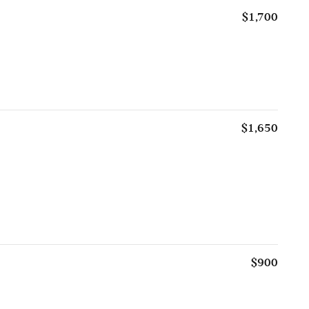
$1,700
$1,650
$900