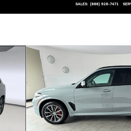
SALES
:
(888) 928-7471
SER