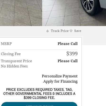
Track Price
Save
MSRP
Please Call
$399
Closing Fee
Transparent Price
Please Call
No Hidden Fees
Personalize Payment
Apply for Financing
PRICE EXCLUDES REQUIRED TAXES, TAG,
OTHER GOVERNMENTAL FEES & INCLUDES A
$399 CLOSING FEE.