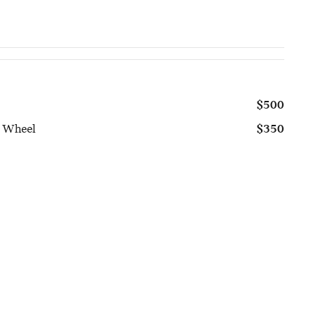
$500
g Wheel
$350