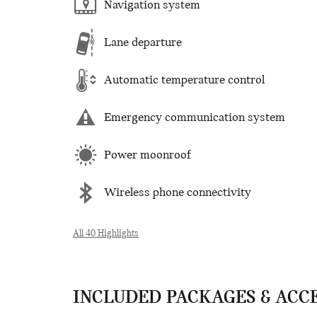
Navigation system
Lane departure
Automatic temperature control
Emergency communication system
Power moonroof
Wireless phone connectivity
All 40 Highlights
INCLUDED PACKAGES & ACC