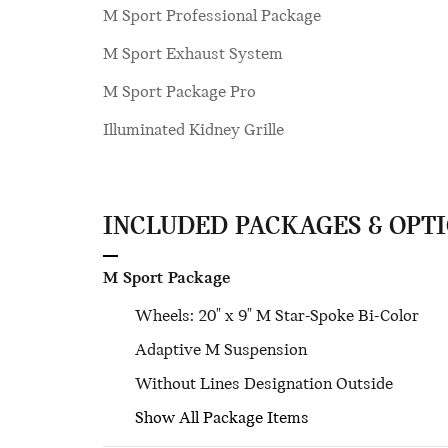
M Sport Professional Package
M Sport Exhaust System
M Sport Package Pro
Illuminated Kidney Grille
INCLUDED PACKAGES & OPT
M Sport Package
Wheels: 20" x 9" M Star-Spoke Bi-Color
Adaptive M Suspension
Without Lines Designation Outside
Show All Package Items