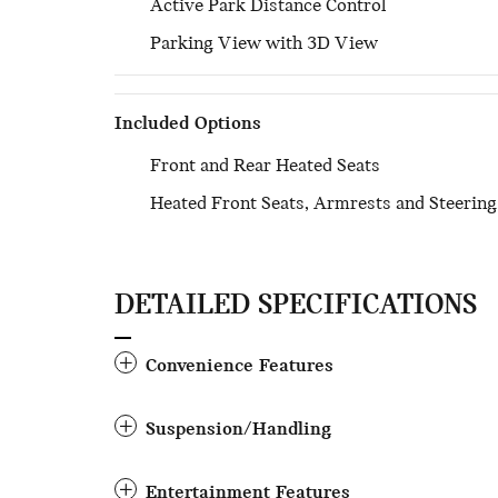
Active Park Distance Control
Parking View with 3D View
Included Options
Front and Rear Heated Seats
Heated Front Seats, Armrests and Steerin
DETAILED SPECIFICATIONS
Convenience Features
Suspension/Handling
Entertainment Features