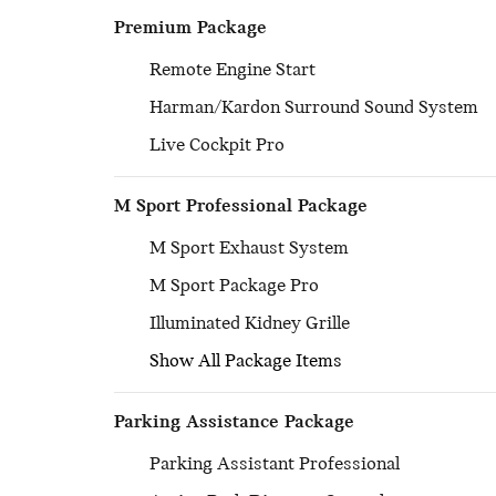
Premium Package
Remote Engine Start
Harman/Kardon Surround Sound System
Live Cockpit Pro
M Sport Professional Package
M Sport Exhaust System
M Sport Package Pro
Illuminated Kidney Grille
Show All Package Items
Parking Assistance Package
Parking Assistant Professional