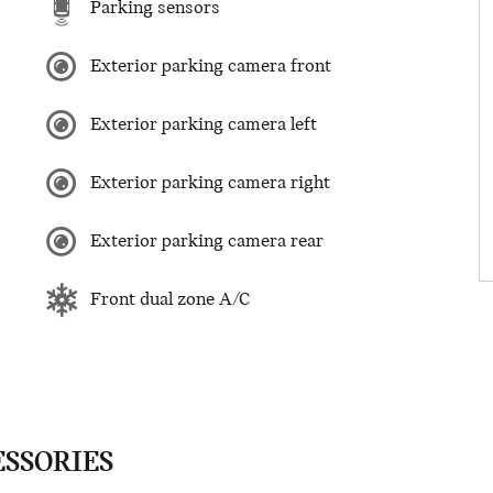
Parking sensors
Exterior parking camera front
Exterior parking camera left
Exterior parking camera right
Exterior parking camera rear
Front dual zone A/C
ESSORIES