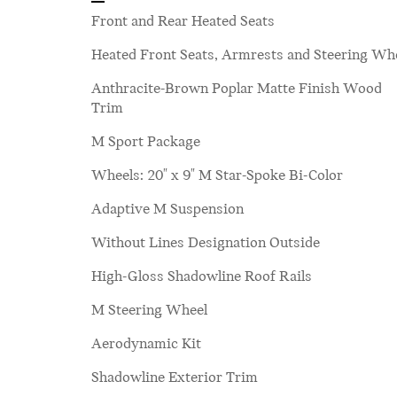
Front and Rear Heated Seats
Heated Front Seats, Armrests and Steering Wh
Anthracite-Brown Poplar Matte Finish Wood
Trim
M Sport Package
Wheels: 20" x 9" M Star-Spoke Bi-Color
Adaptive M Suspension
Without Lines Designation Outside
High-Gloss Shadowline Roof Rails
M Steering Wheel
Aerodynamic Kit
Shadowline Exterior Trim