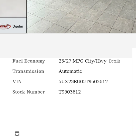
Fuel Economy
23/27 MPG City/Hwy
Details
Transmission
Automatic
VIN
5UX23EU05T9503612
Stock Number
T9503612