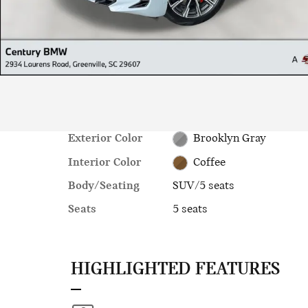
Exterior Color
Brooklyn Gray
Interior Color
Coffee
Body/Seating
SUV/5 seats
Seats
5 seats
HIGHLIGHTED FEATURES