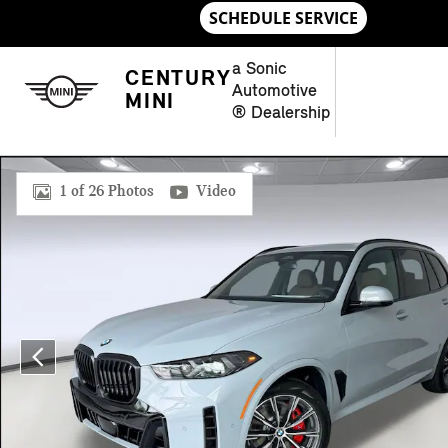
Skip to main content
a Sonic
CENTURY
Automotive
MINI
® Dealership
New 2026 BMW X5 SUV Photo 1 of 26
1 of 26 Photos
Video