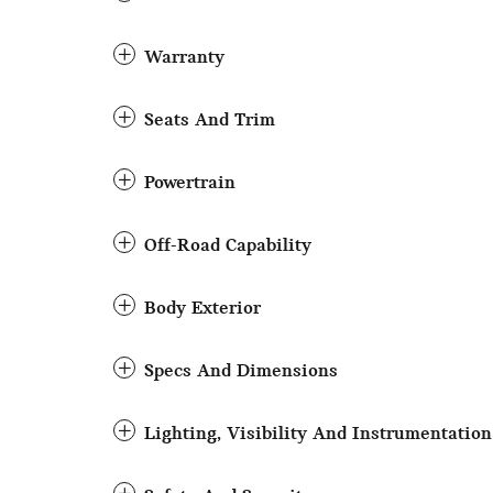
Warranty
Seats And Trim
Powertrain
Off-Road Capability
Body Exterior
Specs And Dimensions
Lighting, Visibility And Instrumentation