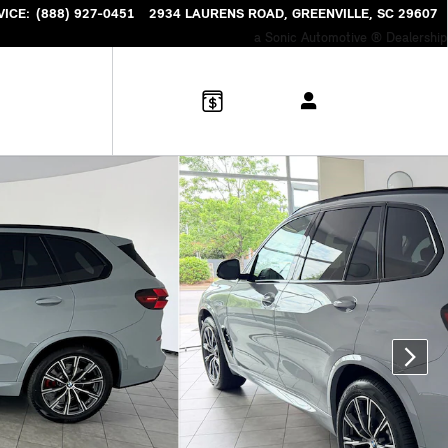
VICE
:
(888) 927-0451
2934 LAURENS ROAD
GREENVILLE
,
SC
29607
a Sonic Automotive ® Dealership