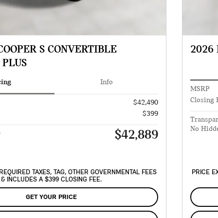
 COOPER S CONVERTIBLE
2026
 PLUS
cing
Info
MSRP
Closing 
$42,490
$399
Transpar
No Hidd
$42,889
e
REQUIRED TAXES, TAG, OTHER GOVERNMENTAL FEES
PRICE E
& INCLUDES A $399 CLOSING FEE.
GET YOUR PRICE