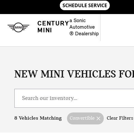
Skip to main content
a Sonic
CENTURY
Automotive
MINI
® Dealership
NEW MINI VEHICLES FOR
8 Vehicles Matching
Convertible
Clear Filters