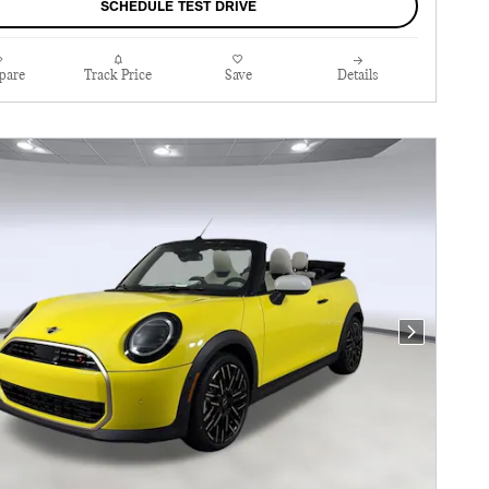
SCHEDULE TEST DRIVE
pare
Track Price
Save
Details
Next Photo