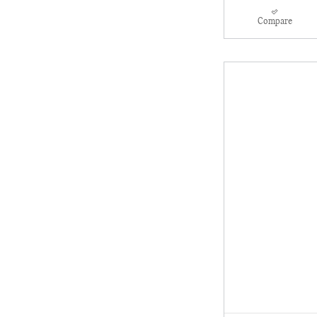
Compare