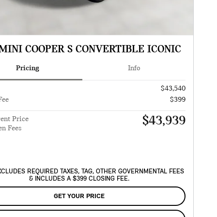
 MINI COOPER S CONVERTIBLE ICONIC
Pricing
Info
$43,540
Fee
$399
$43,939
ent Price
en Fees
XCLUDES REQUIRED TAXES, TAG, OTHER GOVERNMENTAL FEES
& INCLUDES A $399 CLOSING FEE.
GET YOUR PRICE