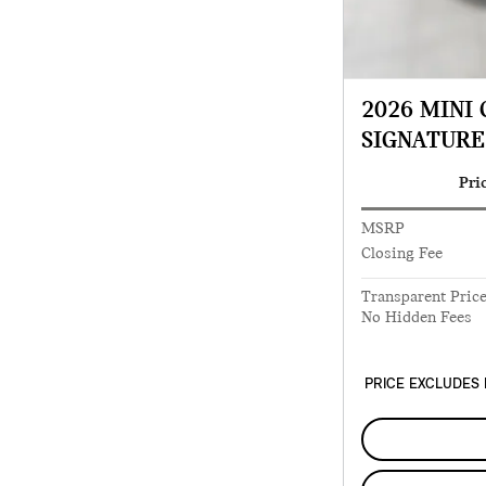
2026 MINI
SIGNATURE
Pri
MSRP
Closing Fee
Transparent Pric
No Hidden Fees
PRICE EXCLUDES 