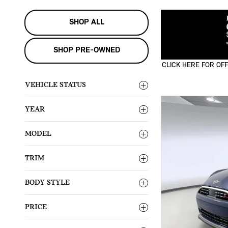
SHOP ALL
SHOP PRE-OWNED
CLICK HERE FOR OFF
OPEN DETAILS MODA
VEHICLE STATUS
YEAR
MODEL
TRIM
BODY STYLE
PRICE