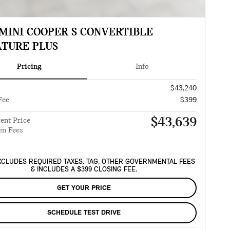
 MINI COOPER S CONVERTIBLE
ATURE PLUS
Pricing
Info
$43,240
Fee
$399
$43,639
ent Price
en Fees
XCLUDES REQUIRED TAXES, TAG, OTHER GOVERNMENTAL FEES
& INCLUDES A $399 CLOSING FEE.
GET YOUR PRICE
SCHEDULE TEST DRIVE