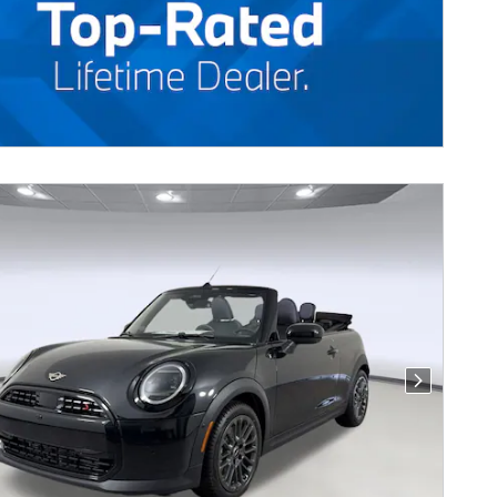
Next Photo