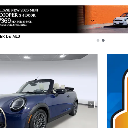
ER DETAILS
L
Next Photo