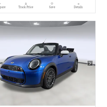
pare
Track Price
Save
Details
Next Photo