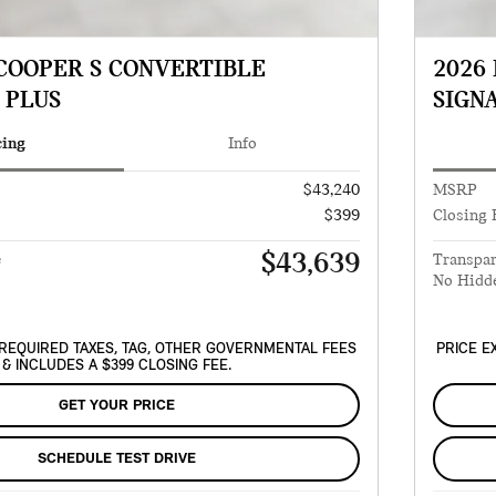
 COOPER S CONVERTIBLE
2026
 PLUS
SIGN
cing
Info
$43,240
MSRP
$399
Closing 
$43,639
e
Transpar
No Hidd
REQUIRED TAXES, TAG, OTHER GOVERNMENTAL FEES
PRICE E
& INCLUDES A $399 CLOSING FEE.
GET YOUR PRICE
SCHEDULE TEST DRIVE