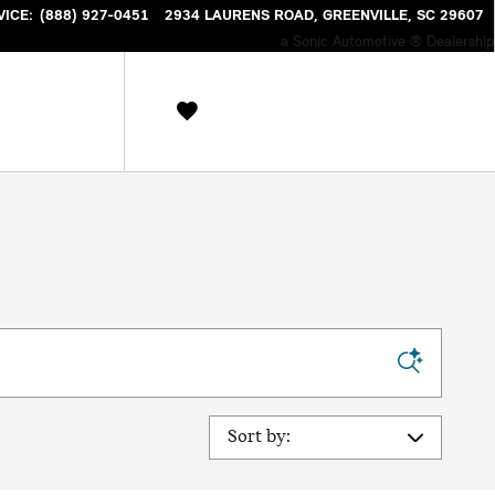
VICE
:
(888) 927-0451
2934 LAURENS ROAD
GREENVILLE
,
SC
29607
a Sonic Automotive ® Dealership
Sort by: