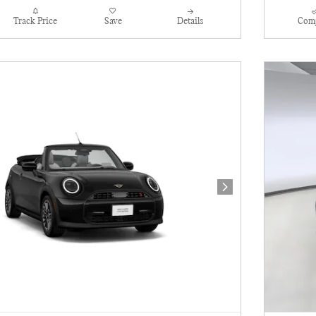
Track Price
Save
Details
Com
Next Photo