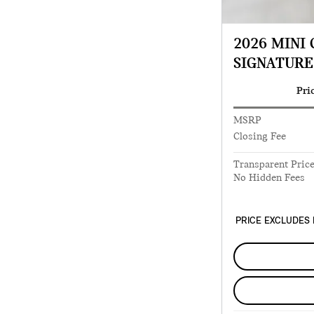
2026 MINI
SIGNATURE
Pri
MSRP
Closing Fee
Transparent Pric
No Hidden Fees
PRICE EXCLUDES 