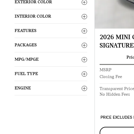
EXTERIOR COLOR
INTERIOR COLOR
FEATURES
2026 MINI
SIGNATURE
PACKAGES
Pri
MPG/MPGE
MSRP
FUEL TYPE
Closing Fee
ENGINE
Transparent Pric
No Hidden Fees
PRICE EXCLUDES 