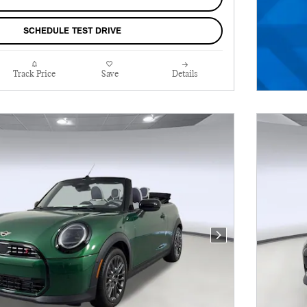
SCHEDULE TEST DRIVE
Track Price
Save
Details
Next Photo