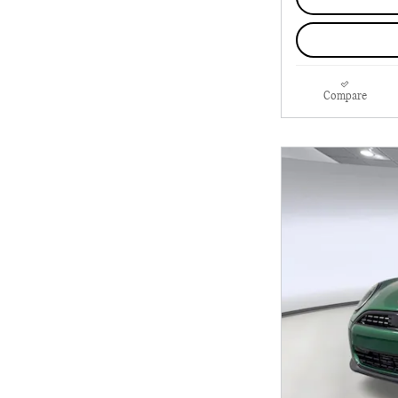
Compare