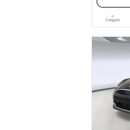
Compare