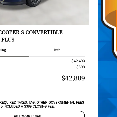
 COOPER S CONVERTIBLE
 PLUS
cing
Info
$42,490
$399
$42,889
e
REQUIRED TAXES, TAG, OTHER GOVERNMENTAL FEES
& INCLUDES A $399 CLOSING FEE.
GET YOUR PRICE