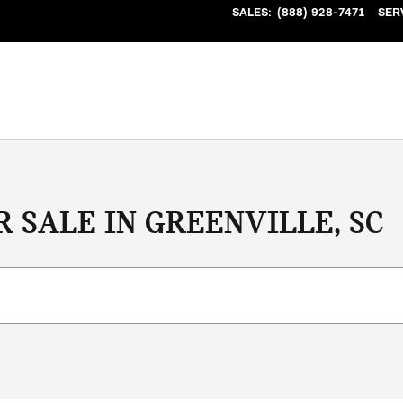
SALES
:
(888) 928-7471
SER
 SALE IN GREENVILLE, SC