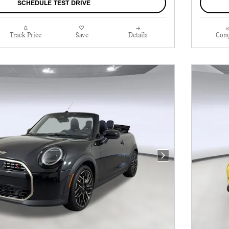
SCHEDULE TEST DRIVE
Track Price
Save
Details
Com
Next Photo